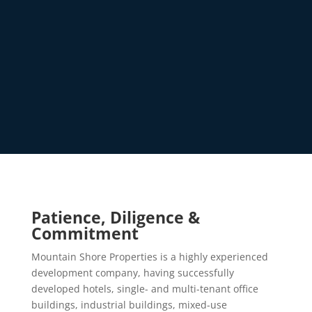
Patience, Diligence &
Commitment
Mountain Shore Properties is a highly experienced
development company, having successfully
developed hotels, single- and multi-tenant office
buildings, industrial buildings, mixed-use