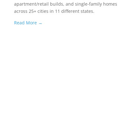
apartment/retail builds, and single-family homes
across 25+ cities in 11 different states.
Read More
→
Success, by
the numbers.
More accolades
→