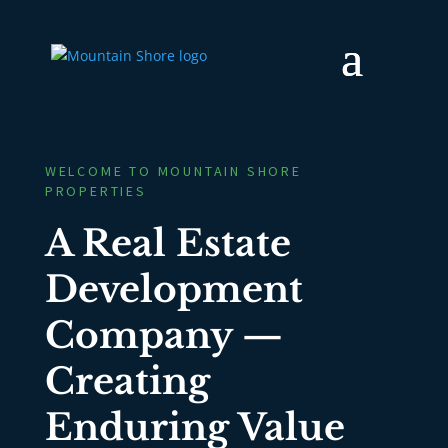
WELCOME TO MOUNTAIN SHORE
PROPERTIES
A Real Estate
Development
Company —
Creating
Enduring Value