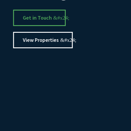
Get in Touch
View Properties